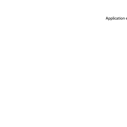
Application 