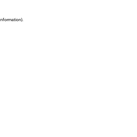
 information)
.