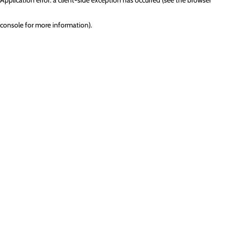
console for more information)
.