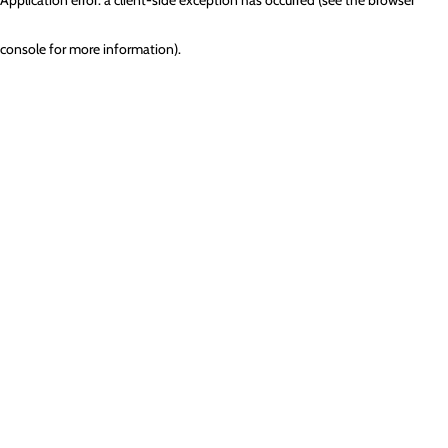
console for more information)
.