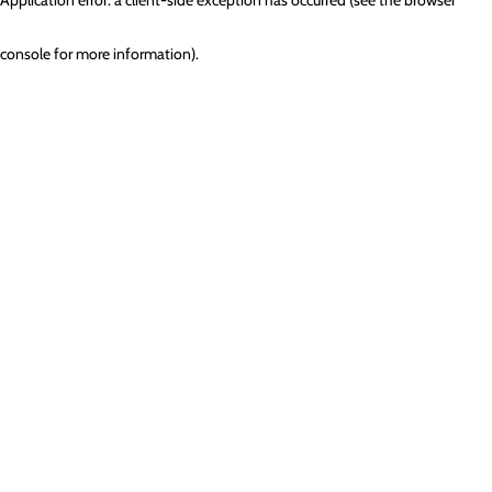
console for more information)
.