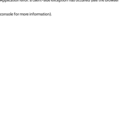
console for more information)
.