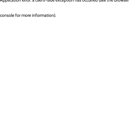
console for more information)
.