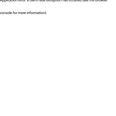
console for more information)
.