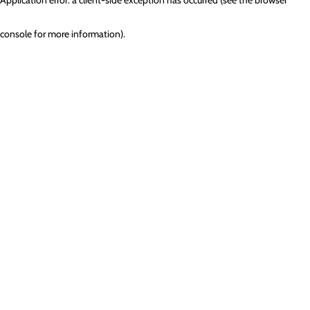
console for more information)
.