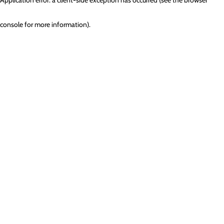
console for more information)
.