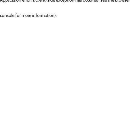
console for more information)
.