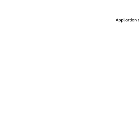
Application 