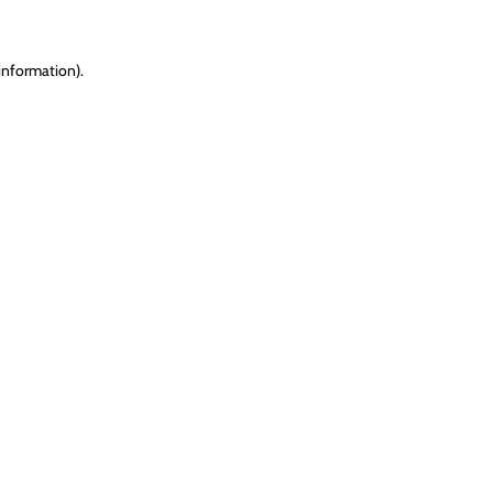
 information)
.