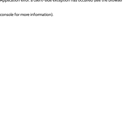
console for more information)
.