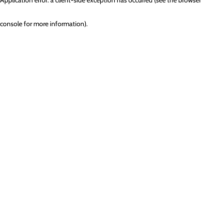
console for more information)
.