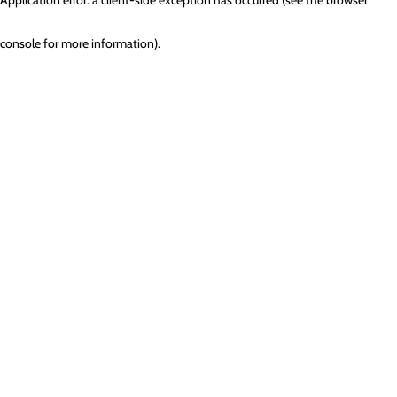
console for more information)
.