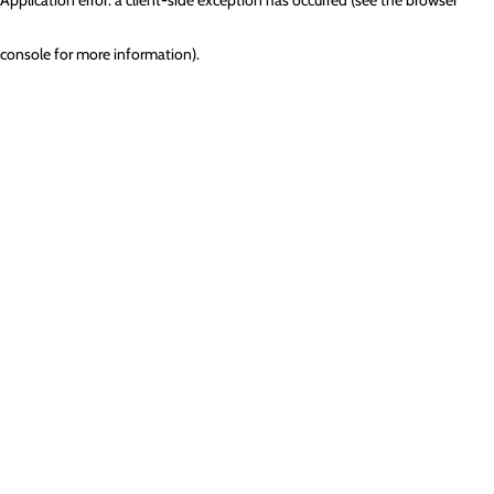
console for more information)
.