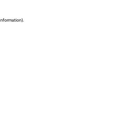
 information)
.