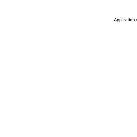
Application 