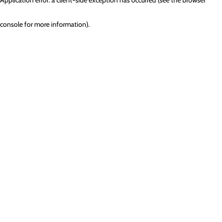
console for more information)
.