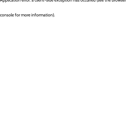
console for more information)
.