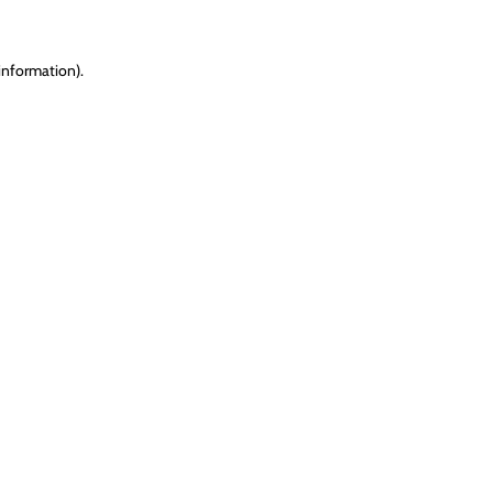
 information)
.