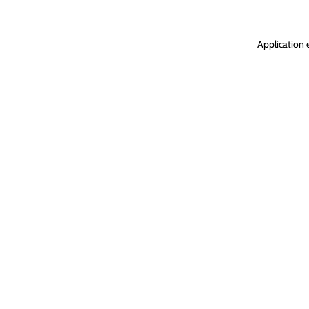
Application 