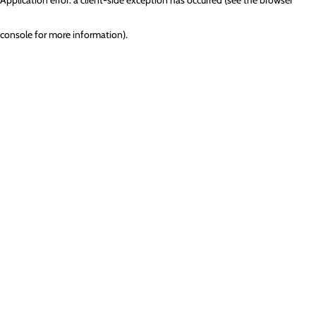
console for more information)
.