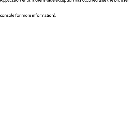
console for more information)
.