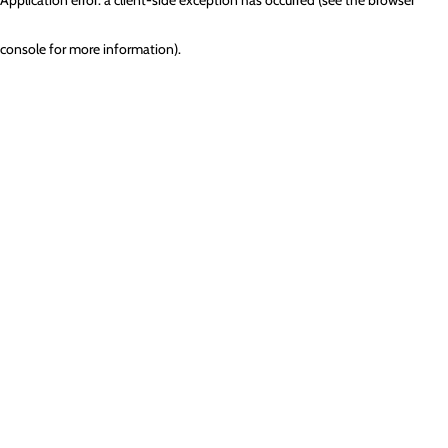
console for more information)
.