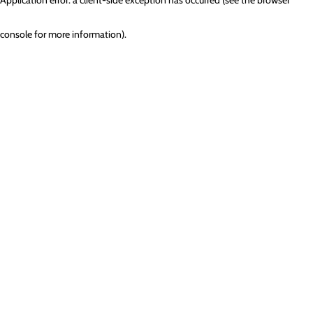
console for more information)
.