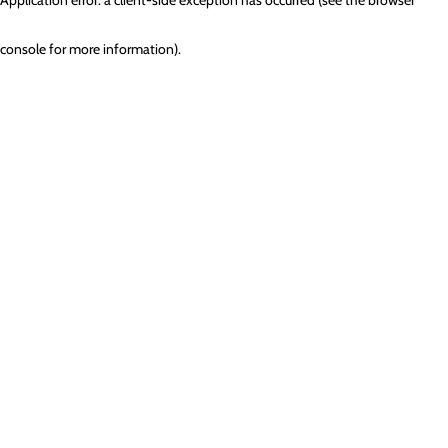
console for more information)
.