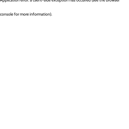
console for more information)
.