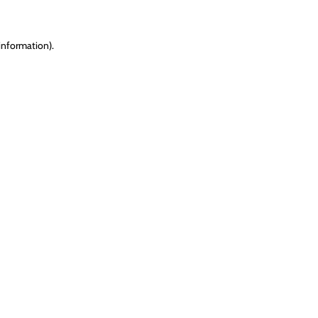
 information)
.