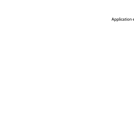
Application 