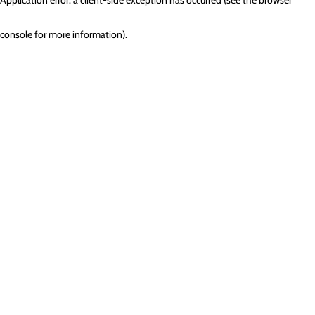
console for more information)
.