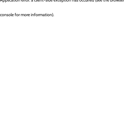
console for more information)
.