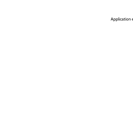
Application 