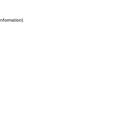
 information)
.