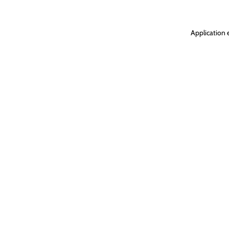
Application 