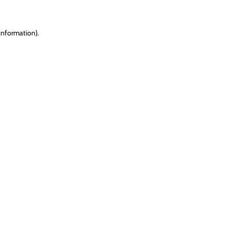
 information)
.