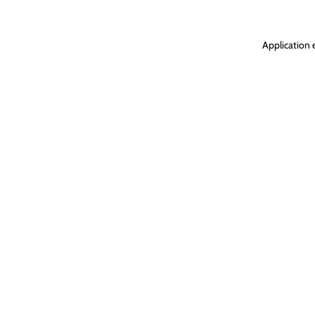
Application 