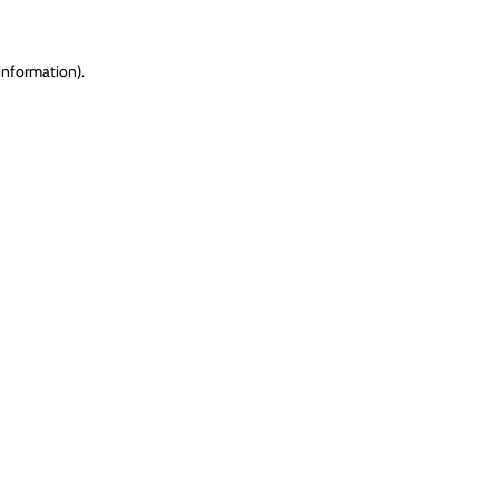
 information)
.