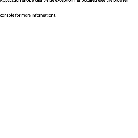
console for more information)
.