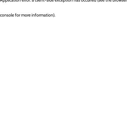
console for more information)
.