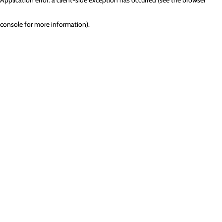
console for more information)
.