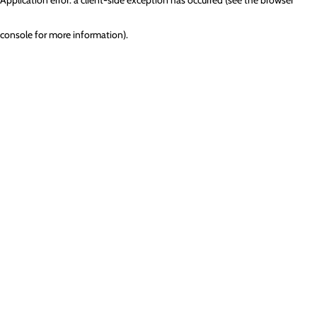
console for more information)
.