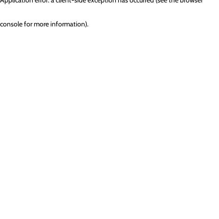
console for more information)
.